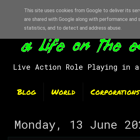
This site uses cookies from Google to deliver its ser
are shared with Google along with performance and s
statistics, and to detect and address abuse.
Live Action Role Playing in a
Blog
World
Corporations
Monday, 13 June 20