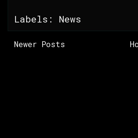
Labels:
News
Newer Posts
H