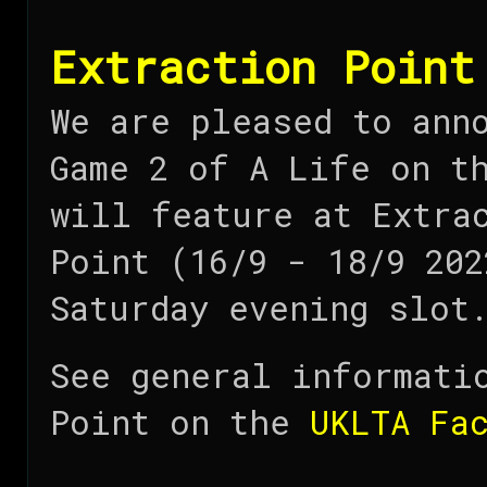
Extraction Point
We are pleased to ann
Game 2 of A Life on t
will feature at Extra
Point (16/9 - 18/9 202
Saturday evening slot
See general informati
Point on the
UKLTA Fa