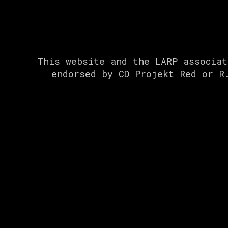
This website and the LARP associat
endorsed by CD Projekt Red or R