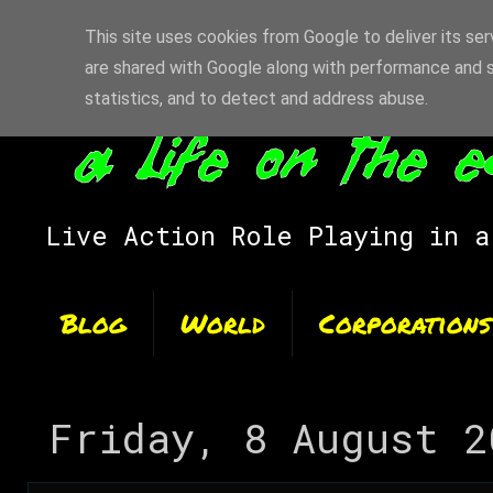
This site uses cookies from Google to deliver its ser
are shared with Google along with performance and s
statistics, and to detect and address abuse.
Live Action Role Playing in a
Blog
World
Corporations
Friday, 8 August 2