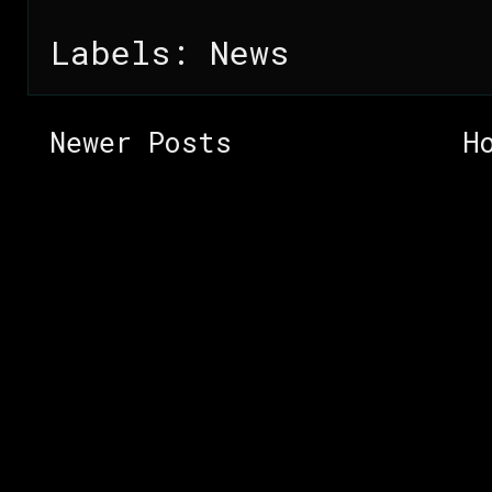
Labels:
News
Newer Posts
H