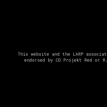
This website and the LARP associat
endorsed by CD Projekt Red or R