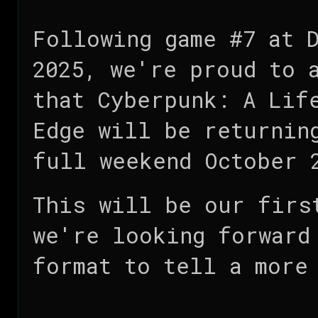
Following game #7 at 
2025, we're proud to 
that Cyberpunk: A Lif
Edge will be returnin
full weekend October 
This will be our firs
we're looking forward
format to tell a more