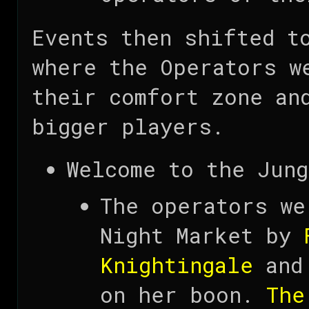
Events then shifted 
where the Operators w
their comfort zone an
bigger players.
Welcome to the Jung
The operators we
Night Market by
Knightingale
and 
on her boon.
The