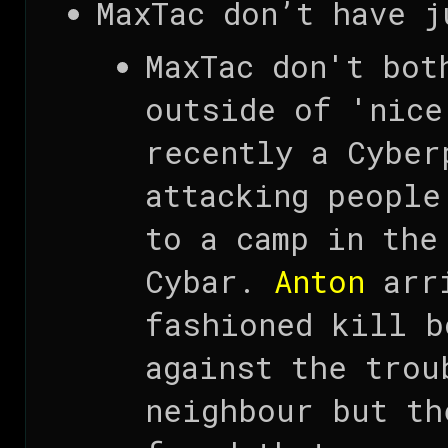
MaxTac don’t have j
MaxTac don't bot
outside of 'nice
recently a Cyber
attacking people
to a camp in the
Cybar.
Anton
arri
fashioned kill b
against the trou
neighbour but th