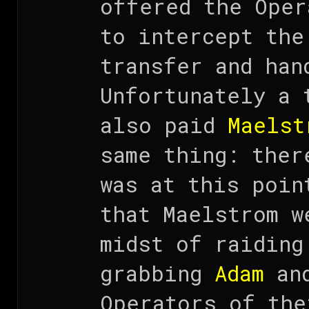
offered the Oper
to intercept the
transfer and han
Unfortunately a 
also paid
Maelst
same thing: ther
was at this poin
that Maelstrom w
midst of raidin
grabbing
Adam
and
Operators of the