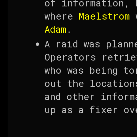
of information, 
where
Maelstrom
w
Adam
.
A raid was plann
Operators retrie
who was being to
out the location
and other inform
up as a fixer ov