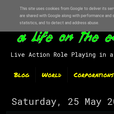
This site uses cookies from Google to deliver its ser
are shared with Google along with performance and s
statistics, and to detect and address abuse.
Live Action Role Playing in a
Blog
World
Corporations
Saturday, 25 May 2