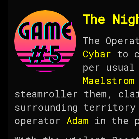
The Nig
The Opera
Cybar
to c
per usual
Maelstrom
steamroller them, cla
surrounding territory
operator
Adam
in the p