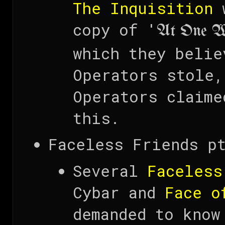
The Inquisition
w
copy of '
At One W
which they belie
Operators stole,
Operators claime
this.
Faceless Friends pt
Several
Faceless
Cybar and
Face o
demanded to know