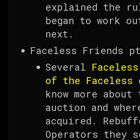
explained the ru
began to work ou
next.
Faceless Friends pt
Several
Faceless
of the Faceless
d
know more about 
auction and wher
acquired. Rebuff
Operators they s