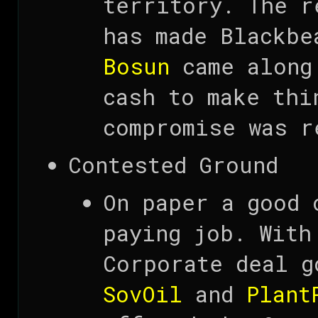
territory. The r
has made Blackb
Bosun
came along 
cash to make thi
compromise was r
Contested Ground
On paper a good 
paying job. With
Corporate deal g
SovOil
and
Plant