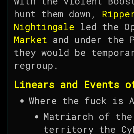
With the violent Boos
hunt them down,
Rippe
Nightingale
led the O
Market
and under the 
they would be tempora
regroup.
Linears and Events o
Where the fuck is 
Matriarch of the
territory the Cy