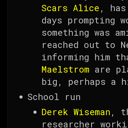
Scars Alice
, has
days prompting w
something was am
reached out to N
informing him th
Maelstrom
are pla
big, perhaps a h
School run
Derek Wiseman
, t
researcher worki