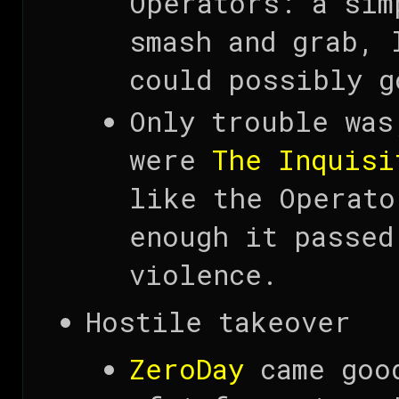
Operators: a sim
smash and grab, 
could possibly g
Only trouble was
were
The Inquisi
like the Operato
enough it passed
violence.
Hostile takeover
ZeroDay
came good