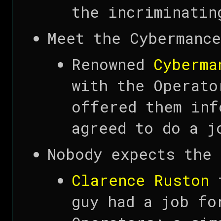
the incriminatin
Meet the Cybermance
Renowned
Cyberma
with the Operato
offered them inf
agreed to do a j
Nobody expects the 
Clarence Ruston
t
guy had a job fo