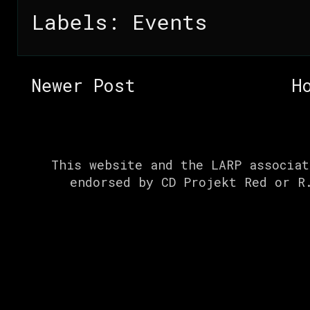
Labels:
Events
Newer Post
H
This website and the LARP associat
endorsed by CD Projekt Red or R