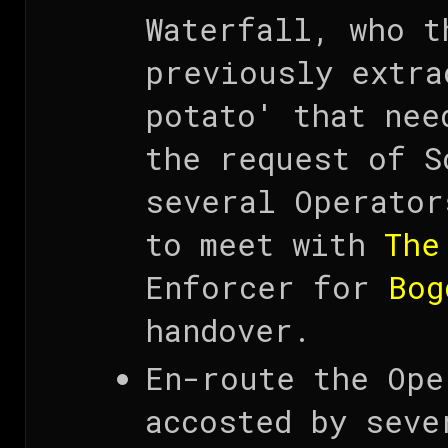
Waterfall, who t
previously extra
potato' that nee
the request of S
several Operator
to meet with
The
Enforcer for
Bog
handover.
En-route the Ope
accosted by seve