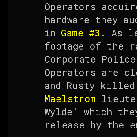
Operators acqui
hardware they au
in
Game #3
. As l
footage of the r
Corporate Police
Operators are cl
and Rusty killed
Maelstrom
lieute
Wylde' which the
release by the e