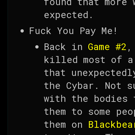
found that more 
expected.
Fuck You Pay Me!
Back in
Game #2
,
killed most of 
that unexpectedl
the Cybar. Not s
with the bodies 
them to some peo
them on
Blackbea